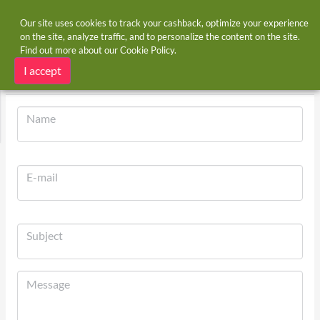
Our site uses cookies to track your cashback, optimize your experience
on the site, analyze traffic, and to personalize the content on the site.
Find out more about our
Cookie Policy
.
Home
Contact Us
Contact Us
I accept
Name
E-mail
Subject