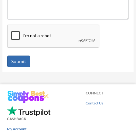
Submit
CONNECT
Contact Us
CASHBACK
My Account