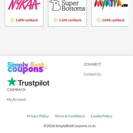
1.68% cashback
1.26% cashback
0.84% cashback
CONNECT
Contact Us
CASHBACK
My Account
Privacy Policy
Terms & Conditions
Cookie Policy
©2026 SimplyBestCoupons.co.in