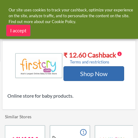
Our site uses cookies to track your cashback, optimize your experience
on the site, analyze traffic, and to personalize the content on the site.
Find out more about our
Cookie Policy
.
Home
Stores
FirstCry
FirstCry cashback
I accept
₹ 12.60 Cashback
Terms and restrictions
Shop Now
Online store for baby products.
Similar Stores
1