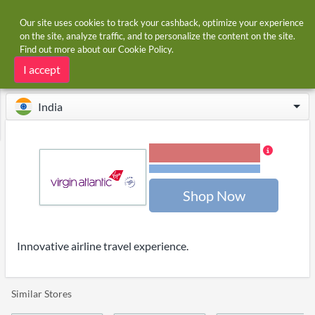
Our site uses cookies to track your cashback, optimize your experience
on the site, analyze traffic, and to personalize the content on the site.
Find out more about our
Cookie Policy
.
Home
Stores
Virgin Atlantic
Virgin Atlantic cashback
I accept
India
1.20% Cashback
Terms and restrictions
Shop Now
Innovative airline travel experience.
Similar Stores