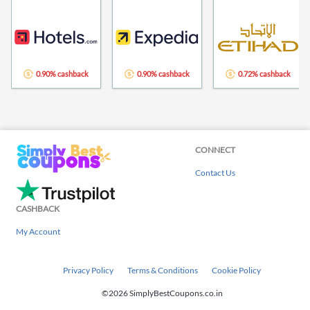
0.90% cashback
0.90% cashback
0.72% cashback
CONNECT
Contact Us
CASHBACK
My Account
Privacy Policy
Terms & Conditions
Cookie Policy
©2026 SimplyBestCoupons.co.in